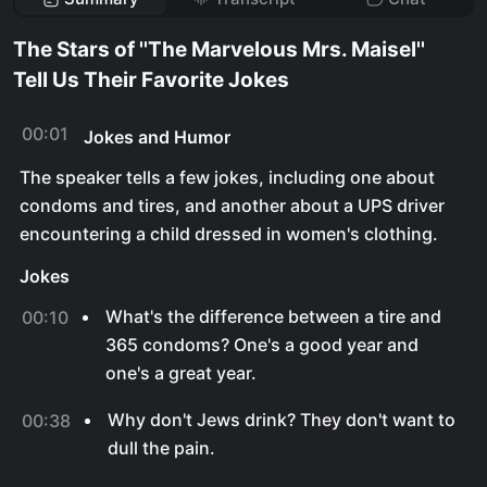
The Stars of ''The Marvelous Mrs. Maisel''
Tell Us Their Favorite Jokes
00:01
Jokes and Humor
The speaker tells a few jokes, including one about
condoms and tires, and another about a UPS driver
encountering a child dressed in women's clothing.
Jokes
What's the difference between a tire and
00:10
365 condoms? One's a good year and
one's a great year.
Why don't Jews drink? They don't want to
00:38
dull the pain.