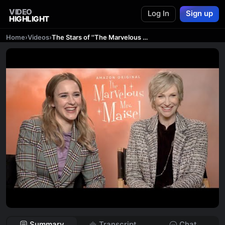
VIDEO
Log In
Sign up
HIGHLIGHT
Home
›
Videos
›
The Stars of ''The Marvelous Mrs. Maisel'' Tell Us Their Favorite Jokes
Summary
Transcript
Chat