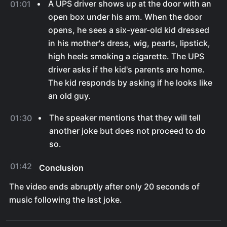
A UPS driver shows up at the door with an
01:01
open box under his arm. When the door
opens, he sees a six-year-old kid dressed
in his mother's dress, wig, pearls, lipstick,
high heels smoking a cigarette. The UPS
driver asks if the kid's parents are home.
The kid responds by asking if he looks like
an old guy.
The speaker mentions that they will tell
01:30
another joke but does not proceed to do
so.
01:42
Conclusion
The video ends abruptly after only 20 seconds of
music following the last joke.