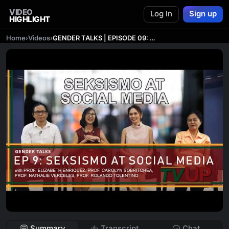
VIDEO
Log In
Sign up
HIGHLIGHT
Home
›
Videos
›
GENDER TALKS | EPISODE 09: Seksismo At Social Media
Summary
Transcript
Chat