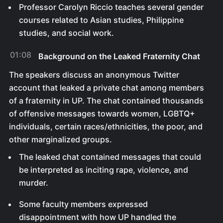
Professor Carolyn Riccio teaches several gender
courses related to Asian studies, Philippine
studies, and social work.
01:08
Background on the Leaked Fraternity Chat
The speakers discuss an anonymous Twitter
account that leaked a private chat among members
of a fraternity in UP. The chat contained thousands
of offensive messages towards women, LGBTQ+
individuals, certain races/ethnicities, the poor, and
other marginalized groups.
The leaked chat contained messages that could
be interpreted as inciting rape, violence, and
murder.
Some faculty members expressed
disappointment with how UP handled the