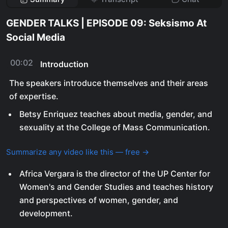
GENDER TALKS | EPISODE 09: Seksismo At
Social Media
00:02
Introduction
The speakers introduce themselves and their areas
of expertise.
Betsy Enriquez teaches about media, gender, and
sexuality at the College of Mass Communication.
Summarize any video like this — free →
Africa Vergara is the director of the UP Center for
Women's and Gender Studies and teaches history
and perspectives of women, gender, and
development.