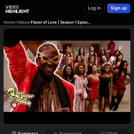
VIDEO
Log In
Sign up
HIGHLIGHT
Home
›
Videos
›
Flavor of Love | Season 1 Episode 1 | Reality TV Full Episodes
Summary
Transcript
Chat