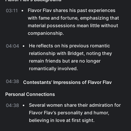
Flavor Flav shares his past experiences
03:11
with fame and fortune, emphasizing that
material possessions mean little without
companionship.
He reflects on his previous romantic
04:04
relationship with Bridget, noting they
remain friends but are no longer
romantically involved.
04:38
Contestants' Impressions of Flavor Flav
Personal Connections
Several women share their admiration for
04:38
Flavor Flav’s personality and humor,
believing in love at first sight.