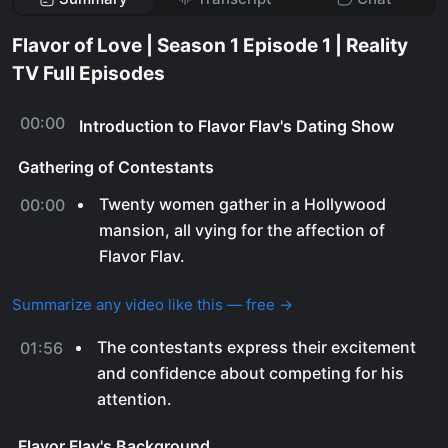
Flavor of Love | Season 1 Episode 1 | Reality
TV Full Episodes
00:00
Introduction to Flavor Flav's Dating Show
Gathering of Contestants
Twenty women gather in a Hollywood
00:00
mansion, all vying for the affection of
Flavor Flav.
Summarize any video like this — free →
The contestants express their excitement
01:56
and confidence about competing for his
attention.
Flavor Flav's Background