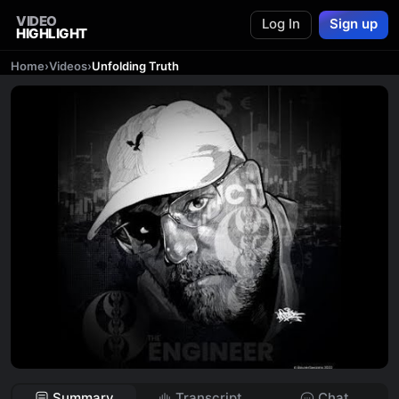
VIDEO
Log In
Sign up
HIGHLIGHT
Home
›
Videos
›
Unfolding Truth
Summary
Transcript
Chat