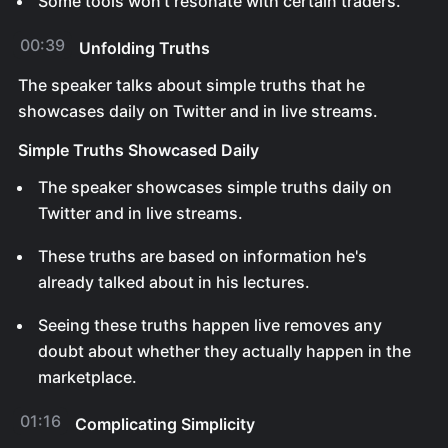
Some tools won't resonate with certain traders.
00:39
Unfolding Truths
The speaker talks about simple truths that he
showcases daily on Twitter and in live streams.
Simple Truths Showcased Daily
The speaker showcases simple truths daily on
Twitter and in live streams.
These truths are based on information he's
already talked about in his lectures.
Seeing these truths happen live removes any
doubt about whether they actually happen in the
marketplace.
01:16
Complicating Simplicity