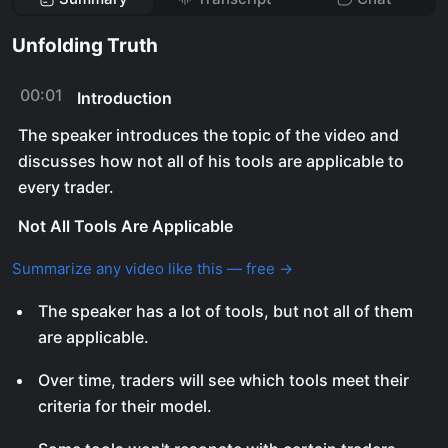
Unfolding Truth
00:01
Introduction
The speaker introduces the topic of the video and
discusses how not all of his tools are applicable to
every trader.
Not All Tools Are Applicable
Summarize any video like this — free →
The speaker has a lot of tools, but not all of them
are applicable.
Over time, traders will see which tools meet their
criteria for their model.