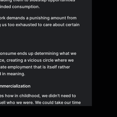
minded consumption.
rk demands a punishing amount from
g us too exhausted to care about certain
onsume ends up determining what we
e, creating a vicious circle where we
ate employment that is itself rather
d in meaning.
mmercialization
s how in childhood, we didn't need to
sell who we were. We could take our time
 we needed to be, certain that another
nd and accept us. This runs counter to