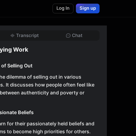
Log In
Sign up
Transcript
Chat
fying Work
of Selling Out
he dilemma of selling out in various
s. It discusses how people often feel like
between authenticity and poverty or
sionate Beliefs
rn for their passionately held beliefs and
s to become high priorities for others.