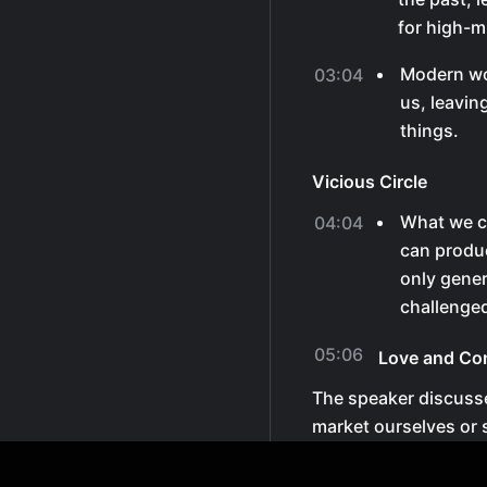
for high-
Modern wo
03:04
us, leavin
things.
Vicious Circle
What we c
04:04
can produc
only gener
challenge
05:06
Love and Co
The speaker discusse
market ourselves or 
and be as serious as
would be there to fi