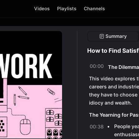
Videos
Playlists
Channels
Summary
How to Find Satis
00:00
The Dilemma 
This video explores t
careers and industrie
they have to choose 
idiocy and wealth.
The Yearning for Pas
People yea
00:38
enthusiasm