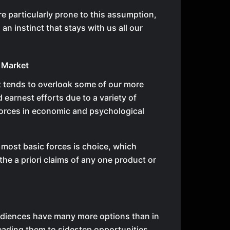
re particularly prone to this assumption,
g an instinct that stays with us all our
 Market
 tends to overlook some of our more
 earnest efforts due to a variety of
orces in economic and psychological
 most basic forces is choice, which
the a priori claims of any one product or
diences have many more options than in
leading them to sidestep opportunities