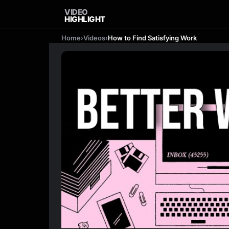
VIDEO
HIGHLIGHT
Home
›
Videos
›
How to Find Satisfying Work