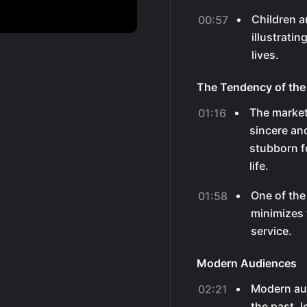
Children a
00:57
illustratin
lives.
The Tendency of the
The market
01:16
sincere and
stubborn f
life.
One of the
01:58
minimizes 
service.
Modern Audiences
Modern au
02:21
the past, 