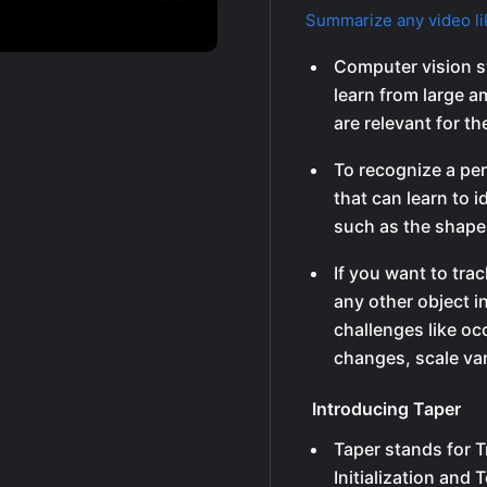
Summarize any video li
Computer vision s
learn from large a
are relevant for th
To recognize a per
that can learn to i
such as the shape 
If you want to trac
any other object i
challenges like oc
changes, scale var
Introducing Taper
Taper stands for T
Initialization and