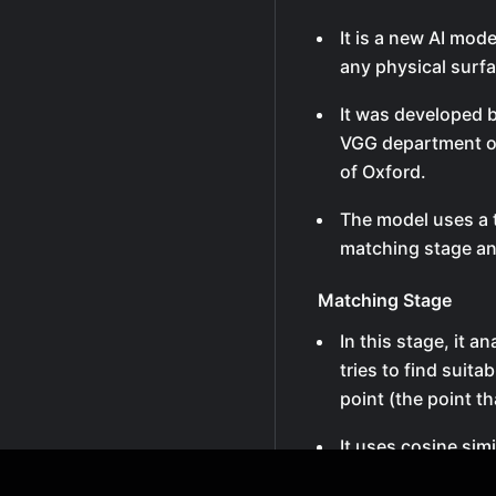
It is a new AI mode
any physical surf
It was developed 
VGG department of
of Oxford.
The model uses a 
matching stage an
Matching Stage
In this stage, it 
tries to find suit
point (the point t
It uses cosine simi
possible points in