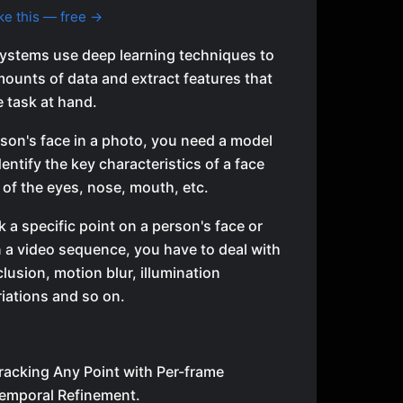
ke this — free →
ystems use deep learning techniques to
mounts of data and extract features that
e task at hand.
son's face in a photo, you need a model
dentify the key characteristics of a face
of the eyes, nose, mouth, etc.
k a specific point on a person's face or
n a video sequence, you have to deal with
clusion, motion blur, illumination
iations and so on.
racking Any Point with Per-frame
 Temporal Refinement.