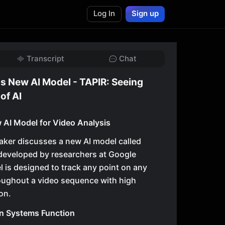
Log In
Sign up
Transcript
Chat
s New AI Model - TAPIR: Seeing
of AI
 AI Model for Video Analysis
eaker discusses a new AI model called
developed by researchers at Google
is designed to track any point on any
oughout a video sequence with high
on.
n Systems Function