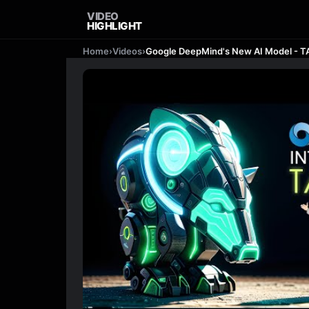
VIDEO
HIGHLIGHT
Home
›
Videos
›