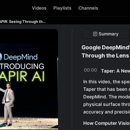
Videos
Playlists
Channels
Google DeepMind's New AI Model - TAPIR: Seeing Through the Lens of AI
Summary
Google DeepMind'
Through the Lens 
00:00
Taper: A New
In this video, the sp
Taper that has been 
DeepMind. The model 
physical surface thr
accuracy and precisi
How Computer Visio