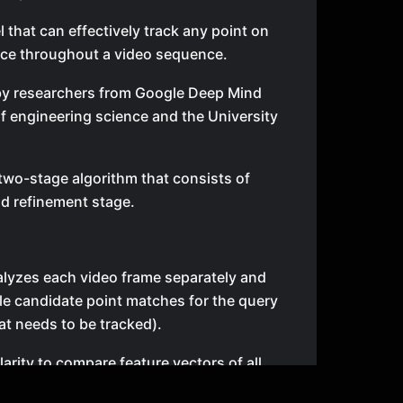
l that can effectively track any point on
ace throughout a video sequence.
by researchers from Google Deep Mind
 engineering science and the University
two-stage algorithm that consists of
d refinement stage.
analyzes each video frame separately and
able candidate point matches for the query
hat needs to be tracked).
larity to compare feature vectors of all
 each frame with feature vector around