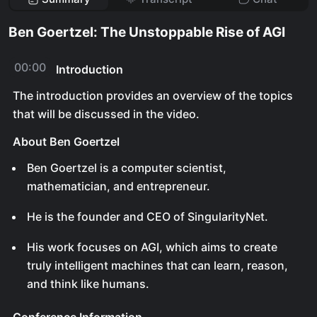
Ben Goertzel: The Unstoppable Rise of AGI
00:00
Introduction
The introduction provides an overview of the topics
that will be discussed in the video.
About Ben Goertzel
Ben Goertzel is a computer scientist,
mathematician, and entrepreneur.
He is the founder and CEO of SingularityNet.
His work focuses on AGI, which aims to create
truly intelligent machines that can learn, reason,
and think like humans.