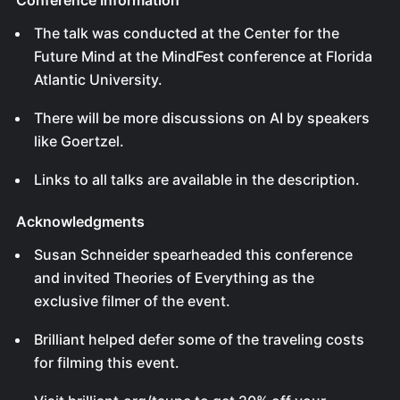
Conference Information
The talk was conducted at the Center for the
Future Mind at the MindFest conference at Florida
Atlantic University.
There will be more discussions on AI by speakers
like Goertzel.
Links to all talks are available in the description.
Acknowledgments
Susan Schneider spearheaded this conference
and invited Theories of Everything as the
exclusive filmer of the event.
Brilliant helped defer some of the traveling costs
for filming this event.