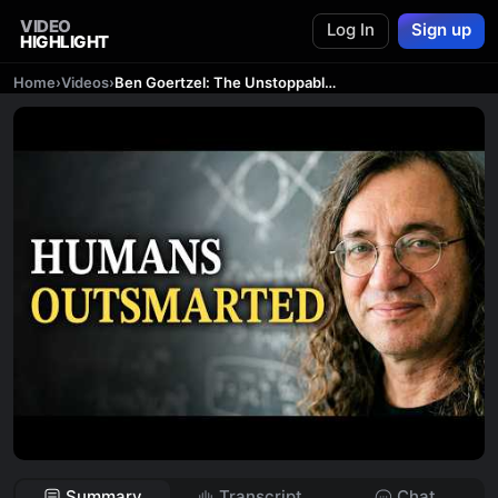
VIDEO
Log In
Sign up
HIGHLIGHT
Home
›
Videos
›
Ben Goertzel: The Unstoppable Rise of AGI
Summary
Transcript
Chat