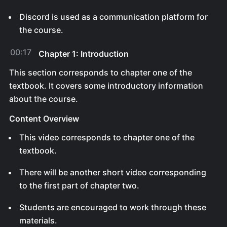
Discord is used as a communication platform for
the course.
00:17
Chapter 1: Introduction
This section corresponds to chapter one of the
textbook. It covers some introductory information
about the course.
Content Overview
This video corresponds to chapter one of the
textbook.
There will be another short video corresponding
to the first part of chapter two.
Students are encouraged to work through these
materials.