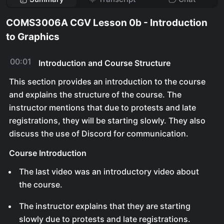
COMS3006A CGV Lesson 0b - Introduction
to Graphics
00:01
Introduction and Course Structure
This section provides an introduction to the course
and explains the structure of the course. The
instructor mentions that due to protests and late
registrations, they will be starting slowly. They also
discuss the use of Discord for communication.
Course Introduction
The last video was an introductory video about
the course.
The instructor explains that they are starting
slowly due to protests and late registrations.