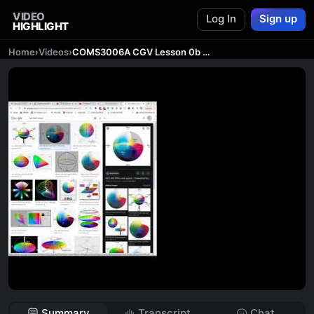
VIDEO
Log In
Sign up
HIGHLIGHT
Home
›
Videos
›
COMS3006A CGV Lesson 0b - Introduction to Graphics
Summary
Transcript
Chat