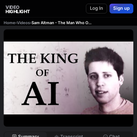
VIDEO
Log In
Sign up
HIGHLIGHT
Home
›
Videos
›
Sam Altman - The Man Who Owns Silicon Valley
Summary
Transcript
Chat