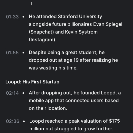
it.
He attended Stanford University
01:33
alongside future billionaires Evan Spiegel
(Snapchat) and Kevin Systrom
(Instagram).
Despite being a great student, he
01:55
dropped out at age 19 after realizing he
was wasting his time.
Loopd: His First Startup
After dropping out, he founded Loopd, a
02:14
mobile app that connected users based
on their location.
Loopd reached a peak valuation of $175
02:36
million but struggled to grow further.