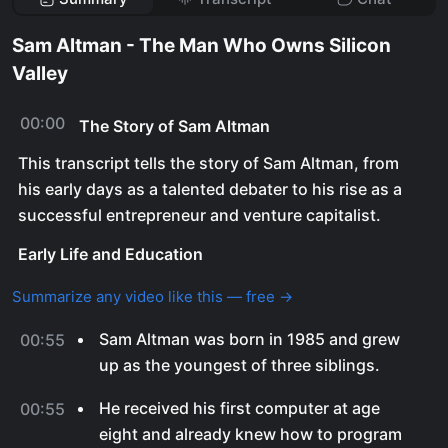
Sam Altman - The Man Who Owns Silicon
Valley
00:00
The Story of Sam Altman
This transcript tells the story of Sam Altman, from
his early days as a talented debater to his rise as a
successful entrepreneur and venture capitalist.
Early Life and Education
Summarize any video like this — free →
Sam Altman was born in 1985 and grew
00:55
up as the youngest of three siblings.
He received his first computer at age
00:55
eight and already knew how to program