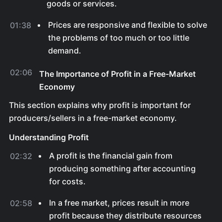
goods or services.
Prices are responsive and flexible to solve
01:38
the problems of too much or too little
demand.
02:06
The Importance of Profit in a Free-Market
Economy
This section explains why profit is important for
producers/sellers in a free-market economy.
Understanding Profit
A profit is the financial gain from
02:32
producing something after accounting
for costs.
In a free market, prices result in more
02:58
profit because they distribute resources