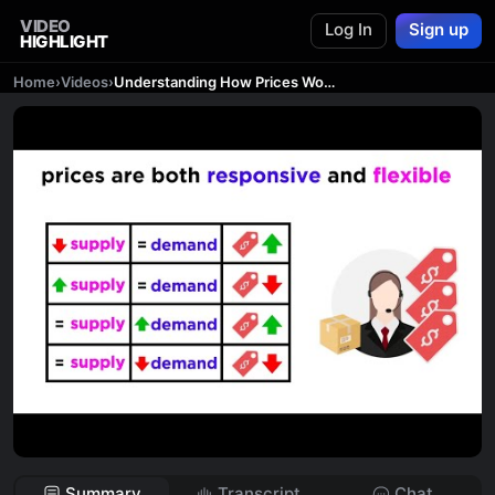
VIDEO
Log In
Sign up
HIGHLIGHT
Home
›
Videos
›
Understanding How Prices Work in a Free Market
Summary
Transcript
Chat