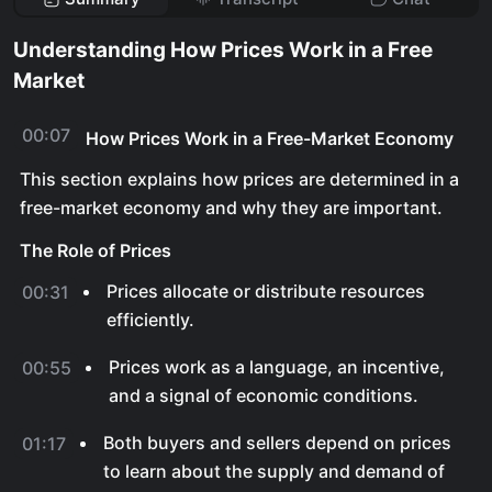
Understanding How Prices Work in a Free
Market
00:07
How Prices Work in a Free-Market Economy
This section explains how prices are determined in a
free-market economy and why they are important.
The Role of Prices
Prices allocate or distribute resources
00:31
efficiently.
Prices work as a language, an incentive,
00:55
and a signal of economic conditions.
Both buyers and sellers depend on prices
01:17
to learn about the supply and demand of