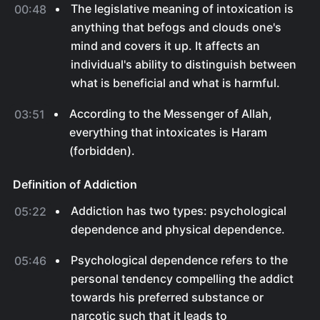
The legislative meaning of intoxication is
00:48
anything that befogs and clouds one's
mind and covers it up. It affects an
individual's ability to distinguish between
what is beneficial and what is harmful.
According to the Messenger of Allah,
03:51
everything that intoxicates is Haram
(forbidden).
Definition of Addiction
Addiction has two types: psychological
05:22
dependence and physical dependence.
Psychological dependence refers to the
05:46
personal tendency compelling the addict
towards his preferred substance or
narcotic such that it leads to