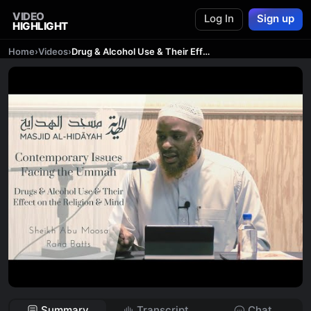
VIDEO
Log In
Sign up
HIGHLIGHT
Home
›
Videos
›
Drug & Alcohol Use & Their Effect On The Religion & Mind | Ustādh Raha Batts
Summary
Transcript
Chat