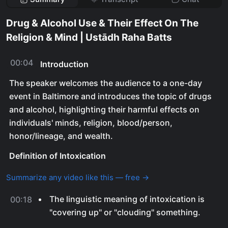
Drug & Alcohol Use & Their Effect On The
Religion & Mind | Ustādh Raha Batts
00:04
Introduction
The speaker welcomes the audience to a one-day
event in Baltimore and introduces the topic of drugs
and alcohol, highlighting their harmful effects on
individuals' minds, religion, blood/person,
honor/lineage, and wealth.
Definition of Intoxication
Summarize any video like this — free →
The linguistic meaning of intoxication is
00:18
"covering up" or "clouding" something.